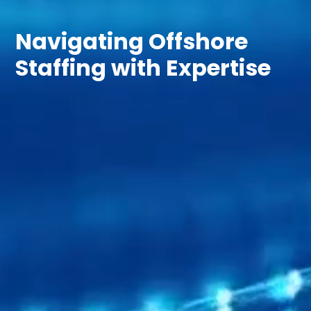
Navigating Offshore
Staffing with Expertise