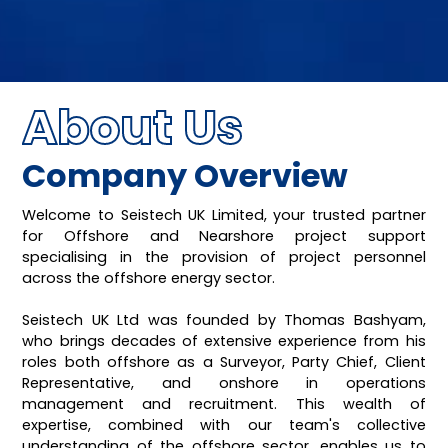
About Us
Company Overview
Welcome to Seistech UK Limited, your trusted partner
for Offshore and Nearshore project support
specialising in the provision of project personnel
across the offshore energy sector.
Seistech UK Ltd was founded by Thomas Bashyam,
who brings decades of extensive experience from his
roles both offshore as a Surveyor, Party Chief, Client
Representative, and onshore in operations
management and recruitment. This wealth of
expertise, combined with our team's collective
understanding of the offshore sector, enables us to