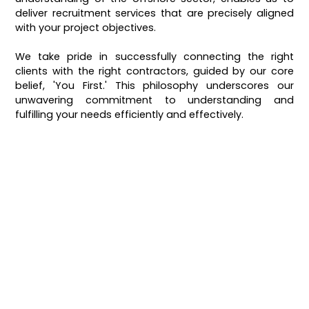
deliver recruitment services that are precisely aligned
with your project objectives.
We take pride in successfully connecting the right
clients with the right contractors, guided by our core
belief, 'You First.' This philosophy underscores our
unwavering commitment to understanding and
fulfilling your needs efficiently and effectively.