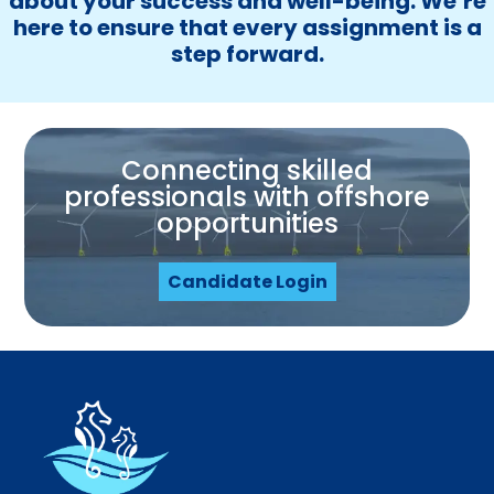
about your success and well-being. We’re
here to ensure that every assignment is a
step forward.
Connecting skilled
professionals with offshore
opportunities
Candidate Login