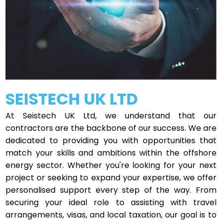
SEISTECH UK LTD
At Seistech UK Ltd, we understand that our
contractors are the backbone of our success. We are
dedicated to providing you with opportunities that
match your skills and ambitions within the offshore
energy sector. Whether you're looking for your next
project or seeking to expand your expertise, we offer
personalised support every step of the way. From
securing your ideal role to assisting with travel
arrangements, visas, and local taxation, our goal is to