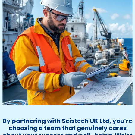
By partnering with Seistech UK Ltd, you’re
choosing a team that genuinely cares