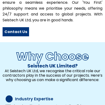
ensure a seamless experience. Our 'You First'
philosophy means we prioritise your needs, offering
24/7 support and access to global projects. With
Seistech UK Ltd, you are in good hands.
Contact Us
Why Choose
Seistech UK Limited?
At Seistech UK Ltd, we recognise the critical role our
contractors play in the success of our projects. Here’s
why choosing us can make a significant difference:
Industry Expertise