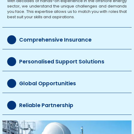
With decades of hands-on experience in the offshore energy
sector, we understand the unique challenges and demands
you face. This expertise allows us to match you with roles that
best suit your skills and aspirations.
Comprehensive Insurance
Personalised Support Solutions
Global Opportunities
Reliable Partnership