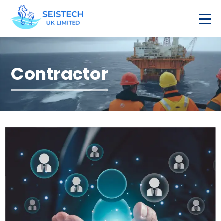
Contractor