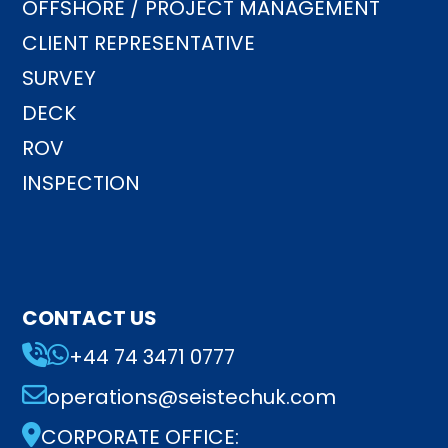
OFFSHORE / PROJECT MANAGEMENT
CLIENT REPRESENTATIVE
SURVEY
DECK
ROV
INSPECTION
CONTACT US
+44 74 3471 0777
operations@seistechuk.com
CORPORATE OFFICE: