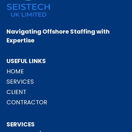
Navigating Offshore Staffing with
Expertise
USEFUL LINKS
HOME
SERVICES
CLIENT
CONTRACTOR
SERVICES