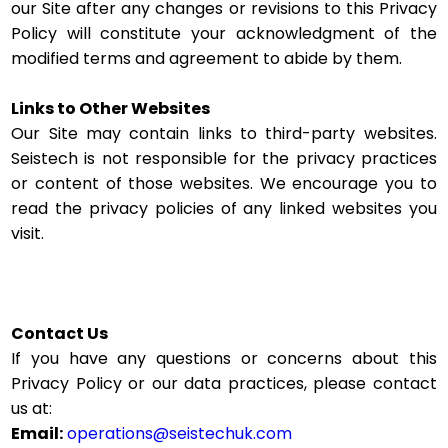
our Site after any changes or revisions to this Privacy
Policy will constitute your acknowledgment of the
modified terms and agreement to abide by them.
Links to Other Websites
Our Site may contain links to third-party websites.
Seistech is not responsible for the privacy practices
or content of those websites. We encourage you to
read the privacy policies of any linked websites you
visit.
Contact Us
If you have any questions or concerns about this
Privacy Policy or our data practices, please contact
us at:
Email:
operations@seistechuk.com