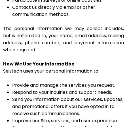
Participate in surveys or online activities.
Contact us directly via email or other
communication methods.
The personal information we may collect includes,
but is not limited to, your name, email address, mailing
address, phone number, and payment information
when required.
How We Use Your Information
Seistech uses your personal information to:
Provide and manage the services you request.
Respond to your inquiries and support needs.
Send you information about our services, updates,
and promotional offers if you have opted in to
receive such communications.
Improve our Site, services, and user experience.