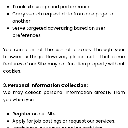
Track site usage and performance.
Carry search request data from one page to
another.
Serve targeted advertising based on user
preferences.
You can control the use of cookies through your
browser settings. However, please note that some
features of our Site may not function properly without
cookies.
3. Personal Information Collection:
We may collect personal information directly from
you when you:
Register on our Site.
Apply for job postings or request our services.