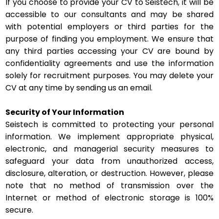
If you choose to provide your CV to Seistech, it will be
accessible to our consultants and may be shared
with potential employers or third parties for the
purpose of finding you employment. We ensure that
any third parties accessing your CV are bound by
confidentiality agreements and use the information
solely for recruitment purposes. You may delete your
CV at any time by sending us an email.
Security of Your Information
Seistech is committed to protecting your personal
information. We implement appropriate physical,
electronic, and managerial security measures to
safeguard your data from unauthorized access,
disclosure, alteration, or destruction. However, please
note that no method of transmission over the
Internet or method of electronic storage is 100%
secure.