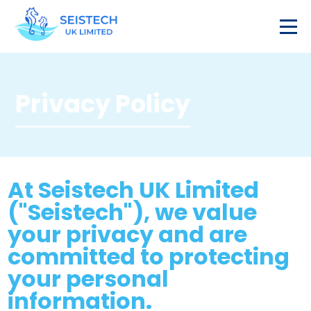
Privacy Policy
At Seistech UK Limited
("Seistech"), we value
your privacy and are
committed to protecting
your personal
information.