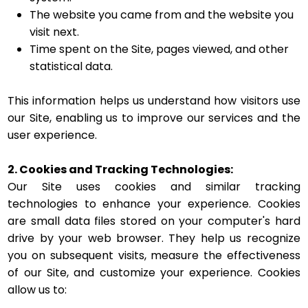
The website you came from and the website you
visit next.
Time spent on the Site, pages viewed, and other
statistical data.
This information helps us understand how visitors use
our Site, enabling us to improve our services and the
user experience.
2. Cookies and Tracking Technologies:
Our Site uses cookies and similar tracking
technologies to enhance your experience. Cookies
are small data files stored on your computer's hard
drive by your web browser. They help us recognize
you on subsequent visits, measure the effectiveness
of our Site, and customize your experience. Cookies
allow us to: