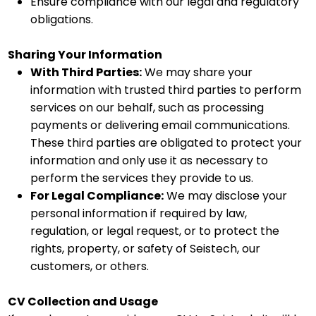
Ensure compliance with our legal and regulatory
obligations.
Sharing Your Information
With Third Parties:
We may share your
information with trusted third parties to perform
services on our behalf, such as processing
payments or delivering email communications.
These third parties are obligated to protect your
information and only use it as necessary to
perform the services they provide to us.
For Legal Compliance:
We may disclose your
personal information if required by law,
regulation, or legal request, or to protect the
rights, property, or safety of Seistech, our
customers, or others.
CV Collection and Usage