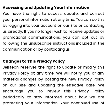
Accessing and Updating Your Information
You have the right to access, update, and correct
your personal information at any time. You can do this
by logging into your account on our Site or contacting
us directly. If you no longer wish to receive updates or
promotional communications, you can opt out by
following the unsubscribe instructions included in the
communication or by contacting us.
Changes to This Privacy Policy
Seistech reserves the right to update or modify this
Privacy Policy at any time. We will notify you of any
material changes by posting the new Privacy Policy
on our Site and updating the effective date. We
encourage you to review this Privacy Policy
periodically to stay informed about how we are
protecting your information. Your continued use of