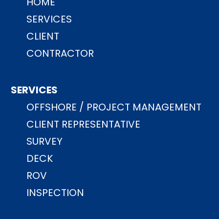
HOME
SERVICES
CLIENT
CONTRACTOR
SERVICES
OFFSHORE / PROJECT MANAGEMENT
CLIENT REPRESENTATIVE
SURVEY
DECK
ROV
INSPECTION