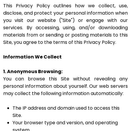
This Privacy Policy outlines how we collect, use,
disclose, and protect your personal information when
you visit our website ("Site") or engage with our
services. By accessing, using, and/or downloading
materials from or sending or posting materials to this
Site, you agree to the terms of this Privacy Policy.
Information We Collect
1. Anonymous Browsing:
You can browse this Site without revealing any
personal information about yourself. Our web servers
may collect the following information automatically:
The IP address and domain used to access this
Site.
Your browser type and version, and operating
system.