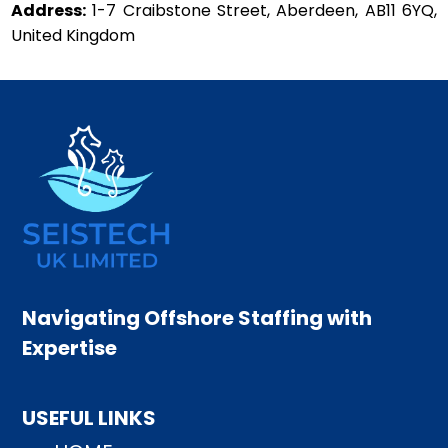
Address:
1-7 Craibstone Street, Aberdeen, AB11 6YQ,
United Kingdom
Navigating Offshore Staffing with
Expertise
USEFUL LINKS